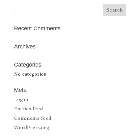
Recent Comments
Archives
Categories
No categories
Meta
Log in
Entries feed
Comments feed
WordPress.org