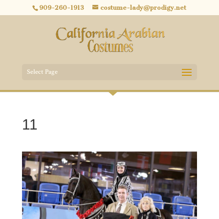
909-260-1913
costume-lady@prodigy.net
Select Page
11