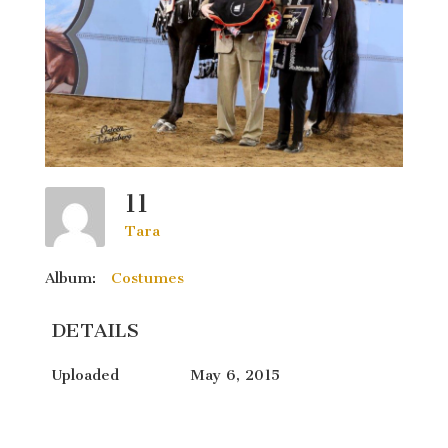
11
Tara
Album:
Costumes
DETAILS
Uploaded
May 6, 2015