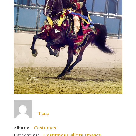
Tara
Album:
Costumes
Categories:
Costumes Gallery Images