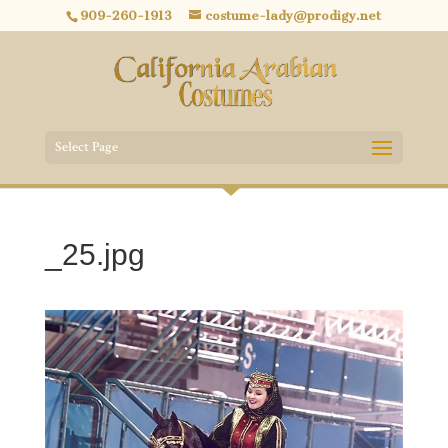
909-260-1913
costume-lady@prodigy.net
Select Page
_25.jpg