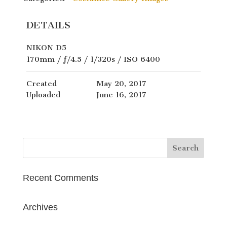
DETAILS
NIKON D5
170mm
/
ƒ/4.5
/
1/320s
/
ISO 6400
Created
May 20, 2017
Uploaded
June 16, 2017
Recent Comments
Archives