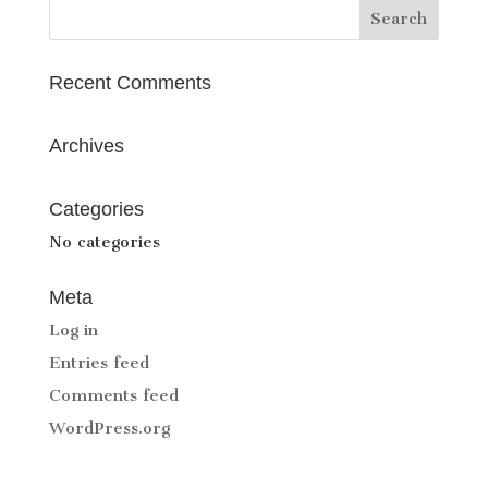
Recent Comments
Archives
Categories
No categories
Meta
Log in
Entries feed
Comments feed
WordPress.org