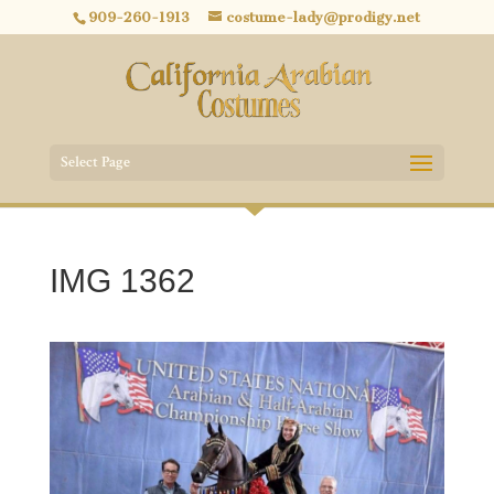
909-260-1913
costume-lady@prodigy.net
Select Page
IMG 1362