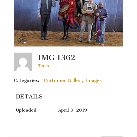
IMG 1362
Tara
Categories:
Costumes Gallery Images
DETAILS
Uploaded
April 9, 2019