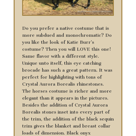
Do you prefer a native costume that is
more subdued and monochromatic? Do
you like the look of Katie Burr’s
costume? Then you will LOVE this one!
Same flavor with a different style.
Unique unto itself, this eye catching
brocade has such a great pattern. It was
perfect for highlighting with tons of
Crystal Aurora Borealis rhinestones.
The horses costume is richer and more
elegant than it appears in the pictures.
Besides the addition of Crystal Aurora
Borealis stones inset into every part of
the trim, the addition of the black sequin
trim gives the blanket and breast collar
loads of dimension. Black onyx