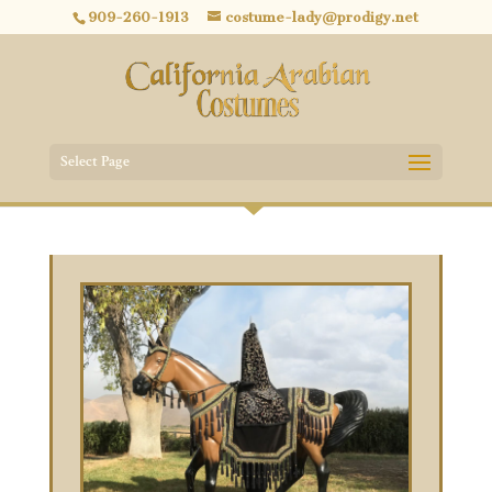
909-260-1913
costume-lady@prodigy.net
Select Page