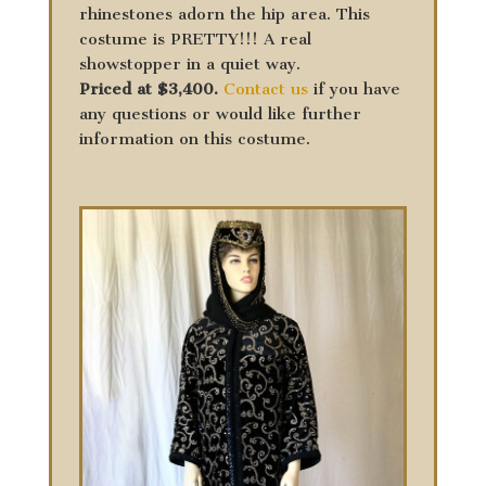
rhinestones adorn the hip area. This
costume is PRETTY!!! A real
showstopper in a quiet way.
Priced at $3,400.
Contact us
if you have
any questions or would like further
information on this costume.